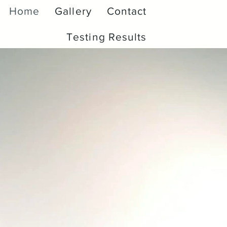
Home
Gallery
Contact
Testing Results