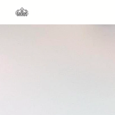
FLAVORLINE CANNABIS